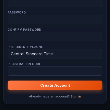
PASSWORD
CONFIRM PASSWORD
PREFERRED TIMEZONE
REGISTRATION CODE
Create Account
Already have an account?
Sign in