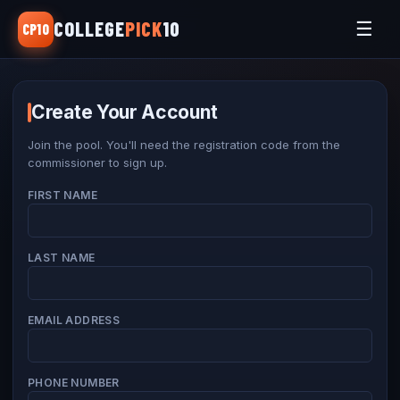
COLLEGE
PICK
10
☰
CP10
Home
View Picks
Create Your Account
League Rules
Join the pool. You'll need the registration code from the
commissioner to sign up.
Make Picks
FIRST NAME
Register
Sign In
LAST NAME
EMAIL ADDRESS
PHONE NUMBER